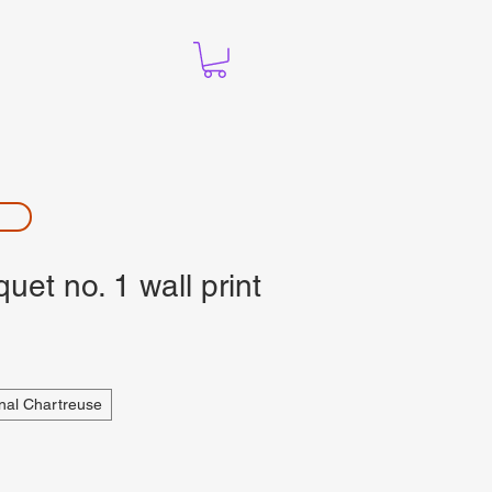
et no. 1 wall print
nal Chartreuse