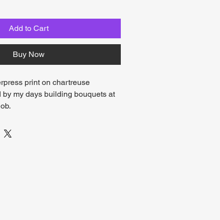
Add to Cart
Buy Now
erpress print on chartreuse 
d by my days building bouquets at 
ob. 