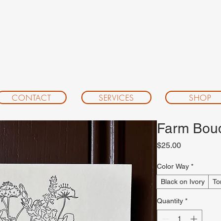
CONTACT
SERVICES
SHOP
Farm Bouqu
Price
$25.00
Color Way
*
Black on Ivory
To
Quantity
*