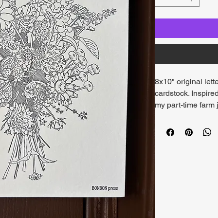
8x10" original lett
cardstock. Inspire
my part-time farm j